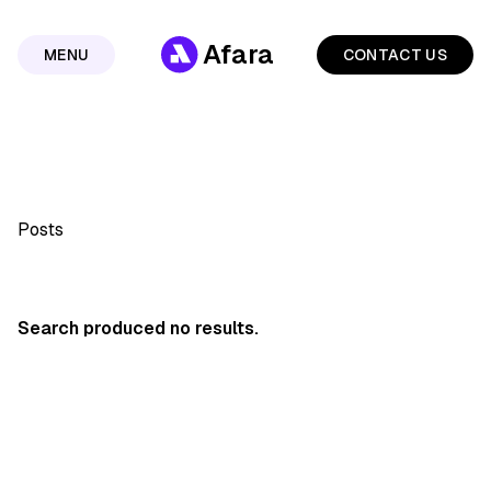
Afara
MENU
CONTACT US
Posts
Search produced no results.