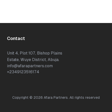
Contact
Unit 4, Plot 107, Bishop Plains
Estate, Wuye District, Abuja.
info@afarapartners.com
+2349123516174
Copyright ©
2026
Afara Partners. All rights reserved